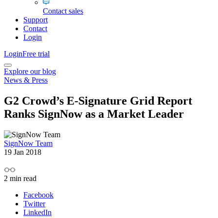
Contact sales
Support
Contact
Login
Login
Free trial
Explore our blog
News & Press
G2 Crowd’s E-Signature Grid Report
Ranks SignNow as a Market Leader
SignNow Team
19 Jan 2018
2
min read
Facebook
Twitter
LinkedIn