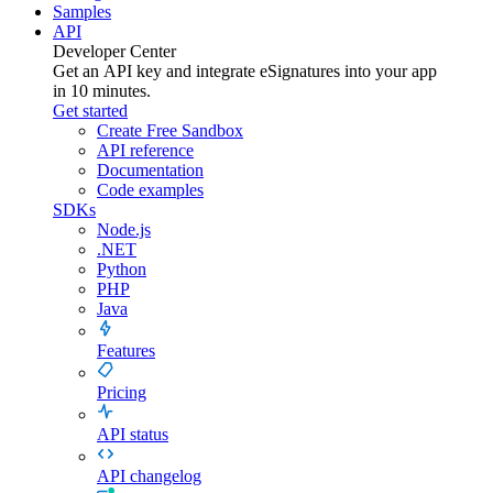
Samples
API
Developer Center
Get an API key and integrate
eSignatures
into your app
in 10 minutes.
Get started
Create Free Sandbox
API reference
Documentation
Code examples
SDKs
Node.js
.NET
Python
PHP
Java
Features
Pricing
API status
API changelog