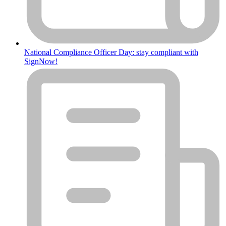
National Compliance Officer Day: stay compliant with
SignNow!