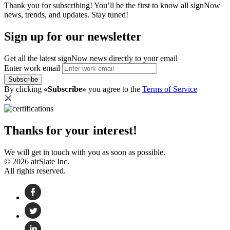
Thank you for subscribing! You’ll be the first to know all signNow
news, trends, and updates. Stay tuned!
Sign up for our newsletter
Get all the latest signNow news directly to your email
Enter work email
Subscribe
By clicking
«Subscribe»
you agree to the
Terms of Service
Thanks for your interest!
We will get in touch with you as soon as possible.
© 2026 airSlate Inc.
All rights reserved.