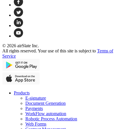
© 2026 airSlate Inc.
All rights reserved. Your use of this site is subject to
Terms of
Service
Products
E-signature
Document Generation
Payments
WorkFlow automation
Robotic Process Automation
Web Forms