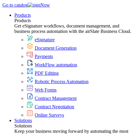
Go to catalog
Products
Products
Get eSignature workflows, document management, and
business process automation with the airSlate Business Cloud.
eSignature
Document Generation
Payments
WorkFlow automation
PDF Editing
Robotic Process Automation
Web Forms
Contract Management
Contract Negotiation
Online Surveys
Solutions
Solutions
Keep your business moving forward by automating the most