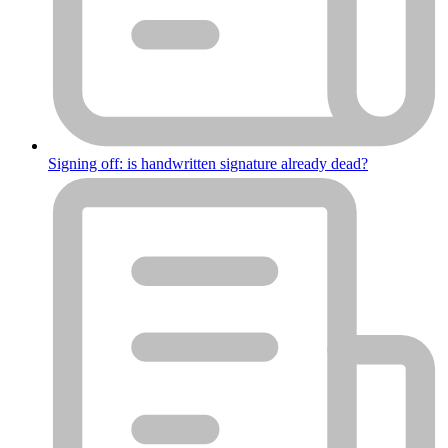
Signing off: is handwritten signature already dead?