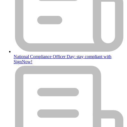
National Compliance Officer Day: stay compliant with
SignNow!