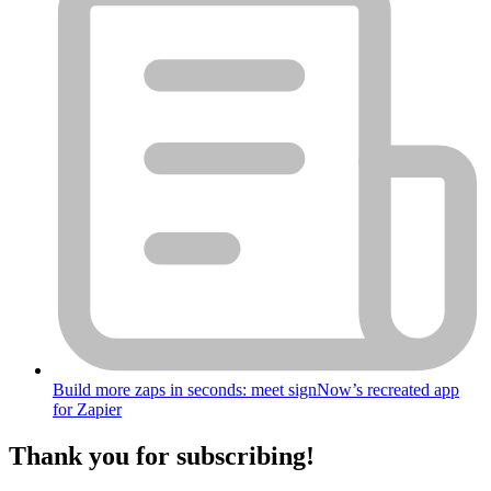
Build more zaps in seconds: meet signNow’s recreated app
for Zapier
Thank you for subscribing!