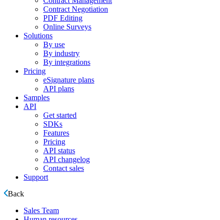
Contract Management
Contract Negotiation
PDF Editing
Online Surveys
Solutions
By use
By industry
By integrations
Pricing
eSignature plans
API plans
Samples
API
Get started
SDKs
Features
Pricing
API status
API changelog
Contact sales
Support
Back
Sales Team
Human resources