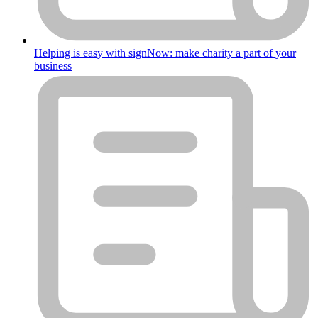
Helping is easy with signNow: make charity a part of your
business