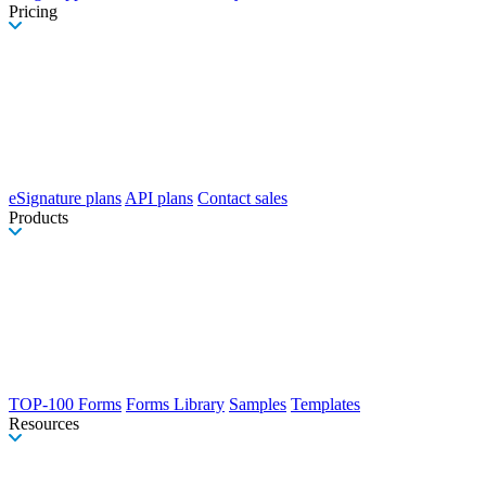
Pricing
eSignature plans
API plans
Contact sales
Products
TOP-100 Forms
Forms Library
Samples
Templates
Resources