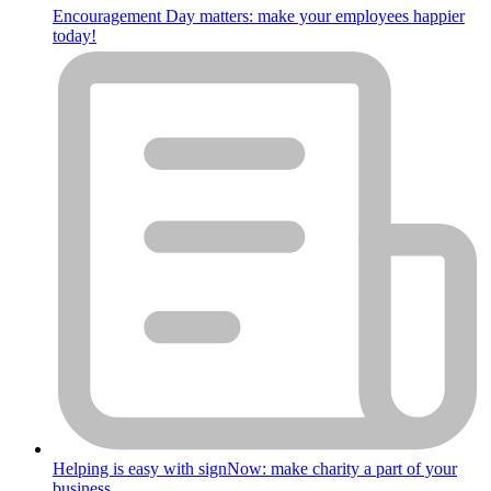
Encouragement Day matters: make your employees happier
today!
Helping is easy with signNow: make charity a part of your
business