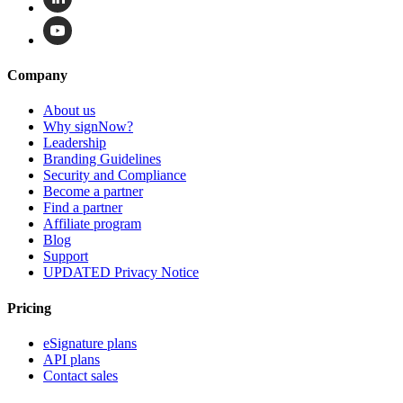
Company
About us
Why signNow?
Leadership
Branding Guidelines
Security and Compliance
Become a partner
Find a partner
Affiliate program
Blog
Support
UPDATED Privacy Notice
Pricing
eSignature plans
API plans
Contact sales