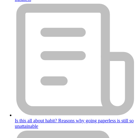
Is this all about habit? Reasons why going paperless is still so
unattainable