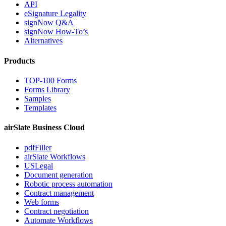
API
eSignature Legality
signNow Q&A
signNow How-To’s
Alternatives
Products
TOP-100 Forms
Forms Library
Samples
Templates
airSlate Business Cloud
pdfFiller
airSlate Workflows
USLegal
Document generation
Robotic process automation
Contract management
Web forms
Contract negotiation
Automate Workflows