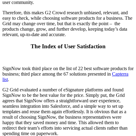
user community.
Therefore, this makes G2 Crowd research unbiased, relevant, and
easy to check, while choosing software products for a business. The
Grid may change over time, but that is exactly the point – the
products change, grow, and further develop, keeping today’s data
relevant, up-to-date and accurate.
The Index of User Satisfaction
SignNow took third place on the list of 22 best software products for
business; third place among the 67 solutions presented in
Capterra
list
.
G2 Grid evaluated a number of eSignature platforms and found
SignNow to be the best value for the price. Simply put, the Grid
agrees that SignNow offers a straightforward user experience,
seamless integration into Salesforce, and a simple way to set up
templates and reuse them again effortlessly. It is obvious that as a
result of choosing SignNow, the business representatives were
happy that they saved money and time. This allowed them to
redirect their team’s efforts into servicing actual clients rather than
spending time on paperwork.