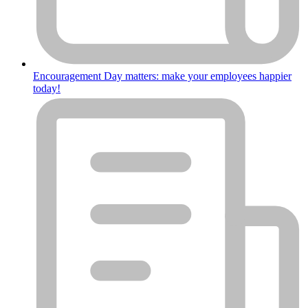
Encouragement Day matters: make your employees happier
today!