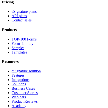
Pricing
eSignature plans
API plans
Contact sales
Products
TOP-100 Forms
Forms Library
Samples
Templates
Resources
eSignature solution
Features
Integrations
Solutions
Business Cases
Customer Stories
Webinars
Product Reviews
Academy