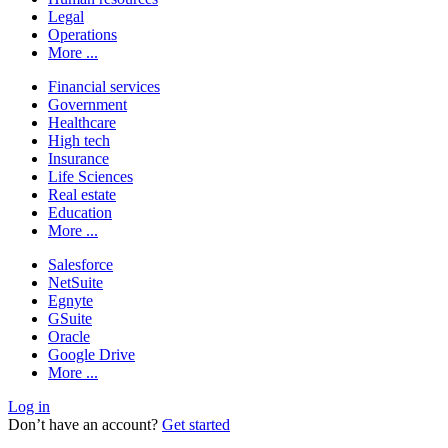
Legal
Operations
More ...
Financial services
Government
Healthcare
High tech
Insurance
Life Sciences
Real estate
Education
More ...
Salesforce
NetSuite
Egnyte
GSuite
Oracle
Google Drive
More ...
Log in
Don’t have an account?
Get started