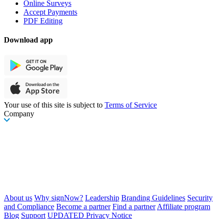
Online Surveys
Accept Payments
PDF Editing
Download app
Your use of this site is subject to
Terms of Service
Company
About us
Why signNow?
Leadership
Branding Guidelines
Security
and Compliance
Become a partner
Find a partner
Affiliate program
Blog
Support
UPDATED Privacy Notice