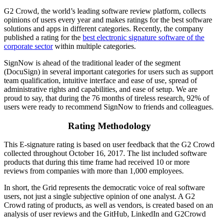
G2 Crowd, the world’s leading software review platform, collects
opinions of users every year and makes ratings for the best software
solutions and apps in different categories. Recently, the company
published a rating for the
best electronic signature software of the
corporate sector
within multiple categories.
SignNow is ahead of the traditional leader of the segment
(DocuSign) in several important categories for users such as support
team qualification, intuitive interface and ease of use, spread of
administrative rights and capabilities, and ease of setup. We are
proud to say, that during the 76 months of tireless research, 92% of
users were ready to recommend SignNow to friends and colleagues.
Rating Methodology
This E-signature rating is based on user feedback that the G2 Crowd
collected throughout October 16, 2017. The list included software
products that during this time frame had received 10 or more
reviews from companies with more than 1,000 employees.
In short, the Grid represents the democratic voice of real software
users, not just a single subjective opinion of one analyst. A G2
Crowd rating of products, as well as vendors, is created based on an
analysis of user reviews and the GitHub, LinkedIn and G2Crowd