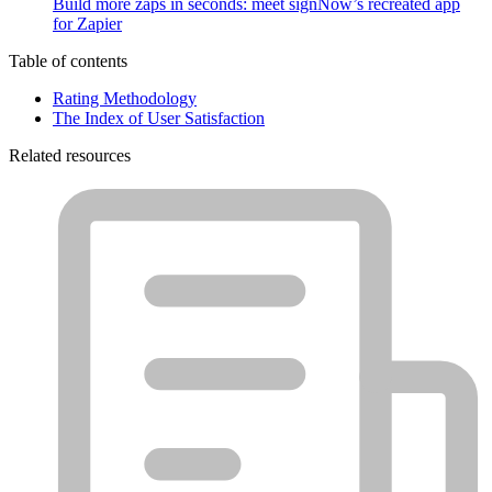
Build more zaps in seconds: meet signNow’s recreated app
for Zapier
Table of contents
Rating Methodology
The Index of User Satisfaction
Related resources