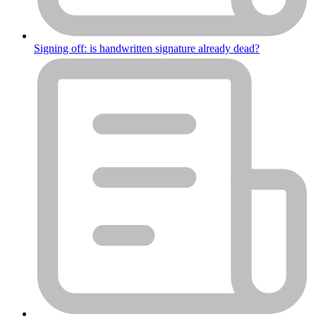
Signing off: is handwritten signature already dead?