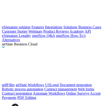
eSignature solution
Features
Integrations
Solutions
Business Cases
Customer Stories
Webinars
Product Reviews
Academy
API
eSignature Legality
signNow Q&A
signNow How-To’s
Alternatives
airSlate Business Cloud
pdfFiller
airSlate Workflows
USLegal
Document generation
Robotic process automation
Contract management
Web forms
Contract negotiation
Automate Workflows
Online Surveys
Accept
Payments
PDF Editing