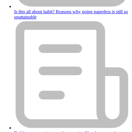
Is this all about habit? Reasons why going paperless is still so
unattainable