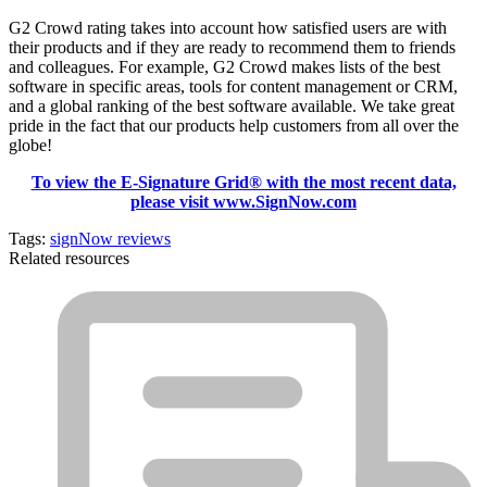
G2 Crowd rating takes into account how satisfied users are with
their products and if they are ready to recommend them to friends
and colleagues. For example, G2 Crowd makes lists of the best
software in specific areas, tools for content management or CRM,
and a global ranking of the best software available. We take great
pride in the fact that our products help customers from all over the
globe!
To view the E-Signature Grid® with the most recent data,
please visit www.SignNow.com
Tags:
signNow reviews
Related resources