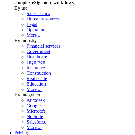
complex eSignature workflows.
By use
Sales Teams
Human resources
Legal
Operations
More ...
By industry
Financial services
Government
Healthcare
High tech
Insurance
Construction
Real estate
Education
More ...
By integration
Autodesk
Google
Microsoft
NetSuite
Salesforce
More ...
Pricing