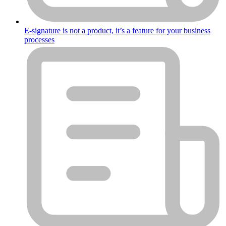
E-signature is not a product, it’s a feature for your business
processes