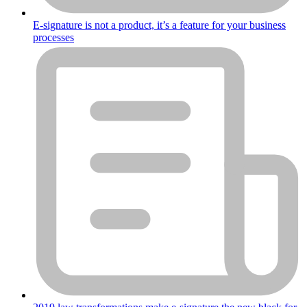
E-signature is not a product, it’s a feature for your business
processes