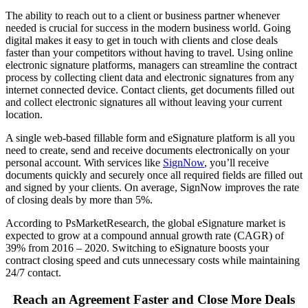
The ability to reach out to a client or business partner whenever
needed is crucial for success in the modern business world. Going
digital makes it easy to get in touch with clients and
close deals
faster
than your competitors without having to travel. Using
online
electronic signature platforms
, managers can streamline the contract
process by collecting client data and electronic signatures from any
internet connected device. Contact clients, get documents filled out
and collect electronic signatures all without leaving your current
location.
A single web-based fillable form and eSignature platform is all you
need to create, send and receive documents electronically on your
personal account. With services like
SignNow
, you’ll receive
documents quickly and securely once all required fields are filled out
and signed by your clients. On average, SignNow improves the rate
of closing deals by more than 5%.
According to PsMarketResearch, the global
eSignature
market is
expected to grow at a compound annual growth rate (CAGR) of
39% from 2016 – 2020. Switching to eSignature boosts your
contract closing speed and cuts unnecessary costs while maintaining
24/7 contact.
Reach an Agreement Faster and Close More Deals