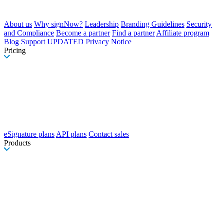
About us
Why signNow?
Leadership
Branding Guidelines
Security
and Compliance
Become a partner
Find a partner
Affiliate program
Blog
Support
UPDATED Privacy Notice
Pricing
eSignature plans
API plans
Contact sales
Products