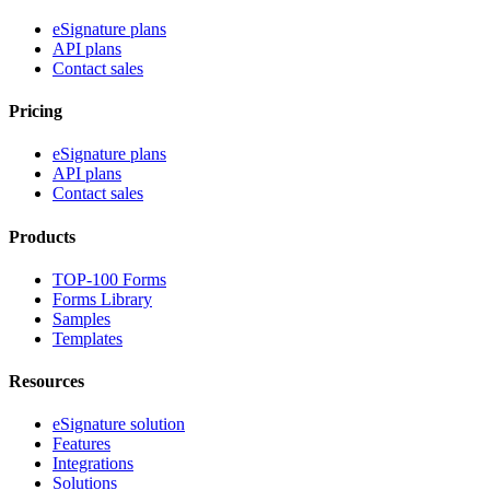
eSignature plans
API plans
Contact sales
Pricing
eSignature plans
API plans
Contact sales
Products
TOP-100 Forms
Forms Library
Samples
Templates
Resources
eSignature solution
Features
Integrations
Solutions