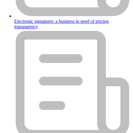
Electronic signatures: a business in need of pricing
transparency