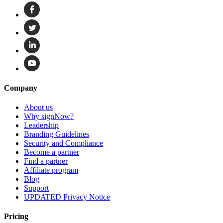
Company
About us
Why signNow?
Leadership
Branding Guidelines
Security and Compliance
Become a partner
Find a partner
Affiliate program
Blog
Support
UPDATED Privacy Notice
Pricing