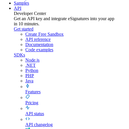
Samples
API
Developer Center
Get an API key and integrate
eSignatures
into your app
in 10 minutes.
Get started
Create Free Sandbox
API reference
Documentation
Code examples
SDKs
Node.js
.NET
Python
PHP
Java
Features
Pricing
API status
API changelog