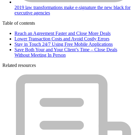
2019 law transformations make e-signature the new black for
executive agencies
Table of contents
Reach an Agreement Faster and Close More Deals
Lower Transaction Costs and Avoid Costly Errors
Stay in Touch 24/7 Using Free Mobile Applications
Save Both Your and Your Client’s Time – Close Deals
Without Meeting In Person
Related resources