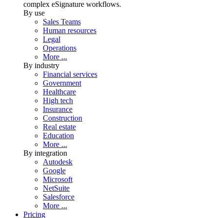
complex eSignature workflows.
By use
Sales Teams
Human resources
Legal
Operations
More ...
By industry
Financial services
Government
Healthcare
High tech
Insurance
Construction
Real estate
Education
More ...
By integration
Autodesk
Google
Microsoft
NetSuite
Salesforce
More ...
Pricing