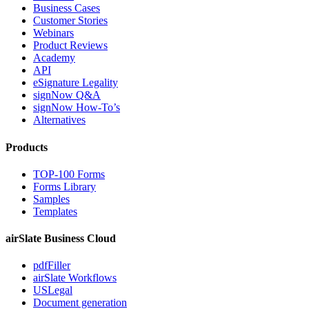
Business Cases
Customer Stories
Webinars
Product Reviews
Academy
API
eSignature Legality
signNow Q&A
signNow How-To’s
Alternatives
Products
TOP-100 Forms
Forms Library
Samples
Templates
airSlate Business Cloud
pdfFiller
airSlate Workflows
USLegal
Document generation