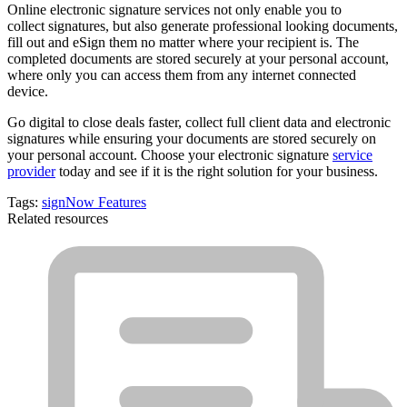
Online electronic signature services not only enable you to
collect signatures, but also generate professional looking documents,
fill out and eSign them no matter where your recipient is. The
completed documents are stored securely at your personal account,
where only you can access them from any internet connected
device.
Go digital to
close deals faster
, collect full client data and electronic
signatures while ensuring your documents are stored securely on
your personal account. Choose your electronic signature
service
provider
today and see if it is the right solution for your business.
Tags:
signNow Features
Related resources