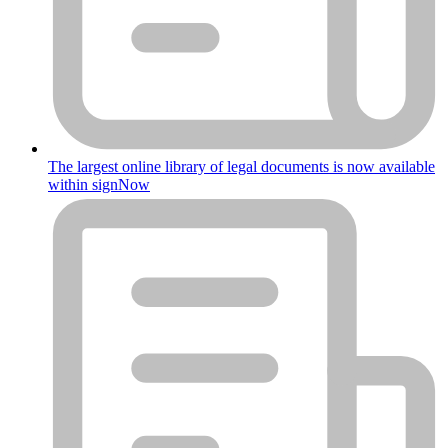
The largest online library of legal documents is now available
within signNow