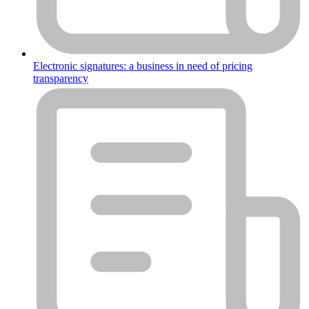
Electronic signatures: a business in need of pricing
transparency