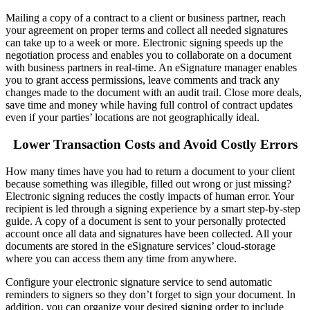
Mailing a copy of a contract to a client or business partner, reach
your agreement on proper terms and collect all needed signatures
can take up to a week or more.
Electronic signing
speeds up the
negotiation process and enables you to collaborate on a document
with business partners in real-time. An
eSignature
manager enables
you to grant access permissions, leave comments and track any
changes made to the document with an audit trail.
Close more deals
,
save time and money while having full control of contract updates
even if your parties’ locations are not geographically ideal.
Lower Transaction Costs and Avoid Costly Errors
How many times have you had to return a document to your client
because something was illegible, filled out wrong or just missing?
Electronic signing
reduces the costly impacts of human error. Your
recipient is led through a signing experience by a smart step-by-step
guide. A copy of a document is sent to your personally protected
account once all data and signatures have been collected. All your
documents are stored in the
eSignature
services’ cloud-storage
where you can access them any time from anywhere.
Configure your
electronic signature
service to send automatic
reminders to signers so they don’t forget to sign your document. In
addition, you can organize your desired signing order to include