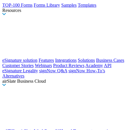
TOP-100 Forms
Forms Library
Samples
Templates
Resources
eSignature solution
Features
Integrations
Solutions
Business Cases
Customer Stories
Webinars
Product Reviews
Academy
API
eSignature Legality
signNow Q&A
signNow How-To’s
Alternatives
airSlate Business Cloud