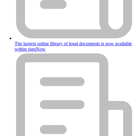
The largest online library of legal documents is now available
within signNow