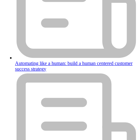
Automating like a human: build a human centered customer
success strategy