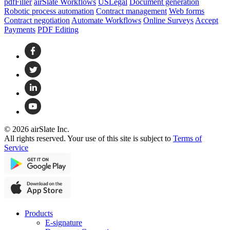
pdfFiller
airSlate Workflows
USLegal
Document generation
Robotic process automation
Contract management
Web forms
Contract negotiation
Automate Workflows
Online Surveys
Accept
Payments
PDF Editing
© 2026 airSlate Inc.
All rights reserved. Your use of this site is subject to
Terms of
Service
Products
E-signature