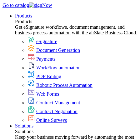
Go to catalog
Products
Products
Get eSignature workflows, document management, and
business process automation with the airSlate Business Cloud.
eSignature
Document Generation
Payments
WorkFlow automation
PDF Editing
Robotic Process Automation
Web Forms
Contract Management
Contract Negotiation
Online Surveys
Solutions
Solutions
Keep your business moving forward by automating the most