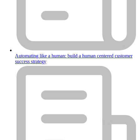
Automating like a human: build a human centered customer
success strategy