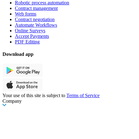
Robotic process automation
Contract management
Web forms
Contract negotiation
Automate Workflows
Online Surveys
Accept Payments
PDF Editing
Download app
Your use of this site is subject to
Terms of Service
Company