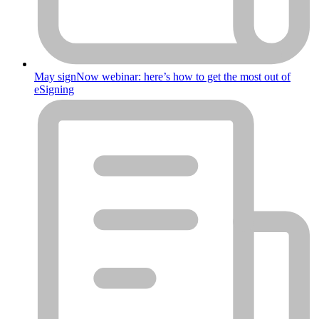
May signNow webinar: here’s how to get the most out of
eSigning