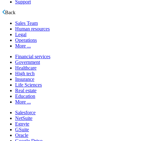
Support
Back
Sales Team
Human resources
Legal
Operations
More ...
Financial services
Government
Healthcare
High tech
Insurance
Life Sciences
Real estate
Education
More ...
Salesforce
NetSuite
Egnyte
GSuite
Oracle
Google Drive