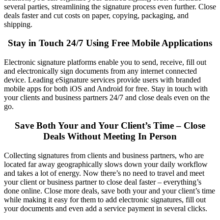
several parties, streamlining the signature process even further.
Close
deals faster
and сut costs on paper, copying, packaging, and
shipping.
Stay in Touch 24/7 Using Free Mobile Applications
Electronic signature
platforms enable you to send, receive, fill out
and electronically sign documents from any internet connected
device. Leading
eSignature
services provide users with branded
mobile apps for both iOS and Android for free. Stay in touch with
your clients and business partners 24/7 and
close deals
even on the
go.
Save Both Your and Your Client’s Time – Close
Deals Without Meeting In Person
Collecting signatures from clients and business partners, who are
located far away geographically slows down your daily workflow
and takes a lot of energy. Now there’s no need to travel and meet
your client or business partner to close deal faster – everything’s
done online. Close more deals, save both your and your client’s time
while making it easy for them to add electronic signatures, fill out
your documents and even add a service payment in several clicks.