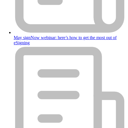
May signNow webinar: here’s how to get the most out of
eSigning