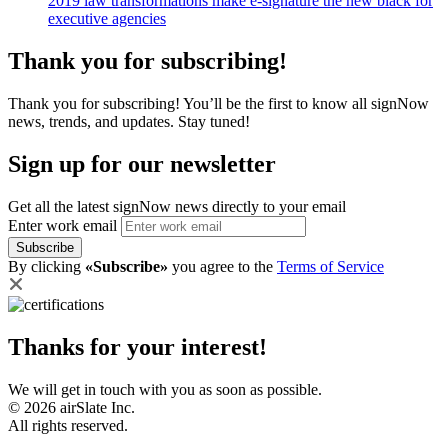
2019 law transformations make e-signature the new black for
executive agencies
Thank you for subscribing!
Thank you for subscribing! You’ll be the first to know all signNow
news, trends, and updates. Stay tuned!
Sign up for our newsletter
Get all the latest signNow news directly to your email
Enter work email
Subscribe
By clicking
«Subscribe»
you agree to the
Terms of Service
Thanks for your interest!
We will get in touch with you as soon as possible.
© 2026 airSlate Inc.
All rights reserved.