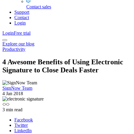
Contact sales
Support
Contact
Login
Login
Free trial
Explore our blog
Productivity
4 Awesome Benefits of Using Electronic
Signature to Close Deals Faster
SignNow Team
4 Jan 2018
3
min read
Facebook
Twitter
LinkedIn