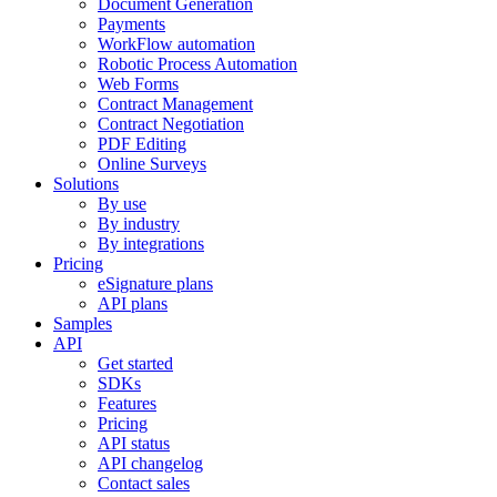
Document Generation
Payments
WorkFlow automation
Robotic Process Automation
Web Forms
Contract Management
Contract Negotiation
PDF Editing
Online Surveys
Solutions
By use
By industry
By integrations
Pricing
eSignature plans
API plans
Samples
API
Get started
SDKs
Features
Pricing
API status
API changelog
Contact sales